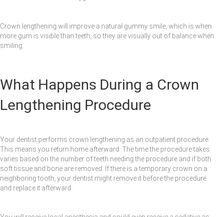
Crown lengthening will improve a natural gummy smile, which is when
more gum is visible than teeth, so they are visually out of balance when
smiling.
What Happens During a Crown
Lengthening Procedure
Your dentist performs crown lengthening as an outpatient procedure.
This means you return home afterward. The time the procedure takes
varies based on the number of teeth needing the procedure and if both
soft tissue and bone are removed. If there is a temporary crown on a
neighboring tooth, your dentist might remove it before the procedure
and replace it afterward.
You will receive local anesthesia and could even receive a sedative as