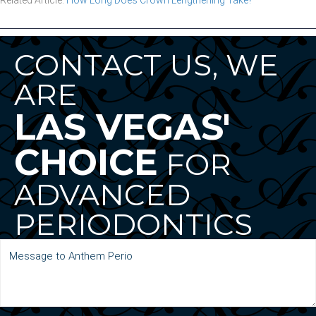
CONTACT US, WE
ARE
LAS VEGAS'
CHOICE
FOR
ADVANCED
PERIODONTICS