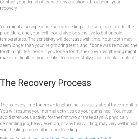
Contact your dental office with any questions throughout your
recovery.
You might also experience some bleeding at the surgical site after the
procedure, and your teeth could also be sensitive to hot or cold
temperatures. The sensitivity will decrease with time. Your tooth may
seem longer than your neighboring teeth, and if bone was removed, the
tooth might feel loose. If you lose a tooth, the crown lengthening might
make it difficult for your dentist to successfully place a dental implant.
The Recovery Process
The recovery time for crown lengthening is usually about three months.
You will resume your normal activities as your gums heal. You must
avoid strenuous activity for the first two or three days. A physically
demanding job, heavy exertion, or any heavy lifting, may very well inhibit
your healing and result in more bleeding
Related Article:
How Long Does Crown Lengthening Take?