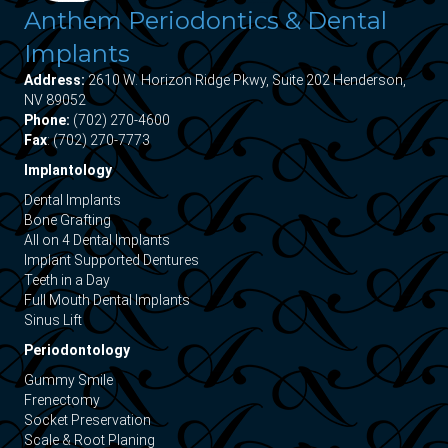
Anthem Periodontics & Dental
Implants
Address:
2610 W. Horizon Ridge Pkwy, Suite 202 Henderson,
NV 89052
Phone:
(702) 270-4600
Fax
: (702) 270-7773
Implantology
Dental Implants
Bone Grafting
All on 4 Dental Implants
Implant Supported Dentures
Teeth in a Day
Full Mouth Dental Implants
Sinus Lift
Periodontology
Gummy Smile
Frenectomy
Socket Preservation
Scale & Root Planing