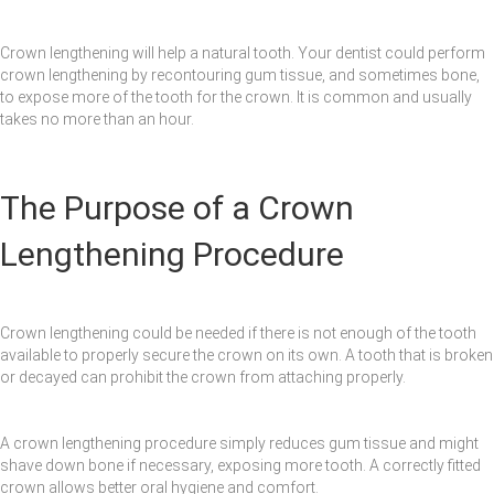
Crown lengthening will help a natural tooth. Your dentist could perform
crown lengthening by recontouring gum tissue, and sometimes bone,
to expose more of the tooth for the crown. It is common and usually
takes no more than an hour.
The Purpose of a Crown
Lengthening Procedure
Crown lengthening could be needed if there is not enough of the tooth
available to properly secure the crown on its own. A tooth that is broken
or decayed can prohibit the crown from attaching properly.
A crown lengthening procedure simply reduces gum tissue and might
shave down bone if necessary, exposing more tooth. A correctly fitted
crown allows better oral hygiene and comfort.