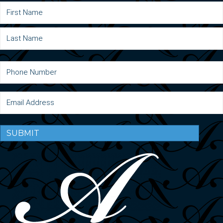
SUBMIT