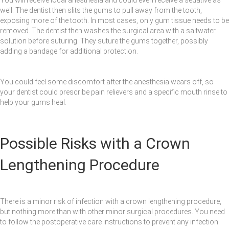
well. The dentist then slits the gums to pull away from the tooth,
exposing more of the tooth. In most cases, only gum tissue needs to be
removed. The dentist then washes the surgical area with a saltwater
solution before suturing. They suture the gums together, possibly
adding a bandage for additional protection.
You could feel some discomfort after the anesthesia wears off, so
your dentist could prescribe pain relievers and a specific mouth rinse to
help your gums heal.
Possible Risks with a Crown
Lengthening Procedure
There is a minor risk of infection with a crown lengthening procedure,
but nothing more than with other minor surgical procedures. You need
to follow the postoperative care instructions to prevent any infection.