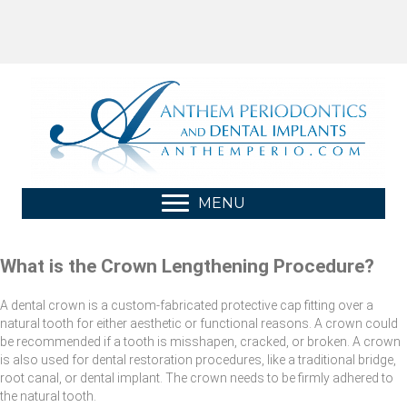
MENU
What is the Crown Lengthening Procedure?
A dental crown is a custom-fabricated protective cap fitting over a
natural tooth for either aesthetic or functional reasons. A crown could
be recommended if a tooth is misshapen, cracked, or broken. A crown
is also used for dental restoration procedures, like a traditional bridge,
root canal, or dental implant. The crown needs to be firmly adhered to
the natural tooth.