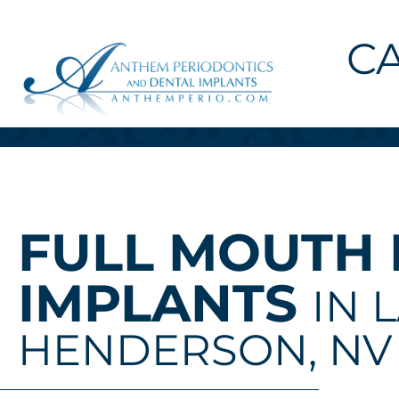
C
FULL MOUTH
IMPLANTS
IN 
HENDERSON, NV