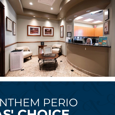
NTHEM PERIO
S' CHOICE