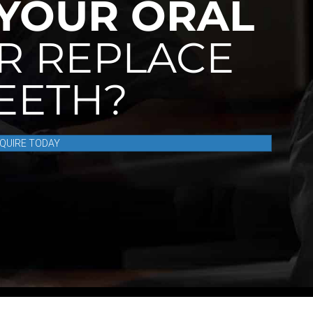
YOUR ORAL
R REPLACE
TEETH?
NQUIRE TODAY