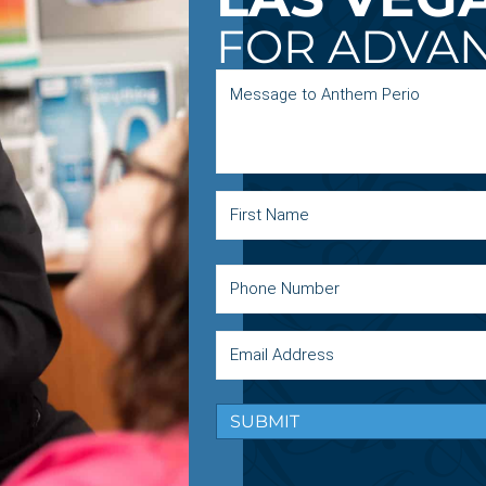
FOR ADVA
SUBMIT