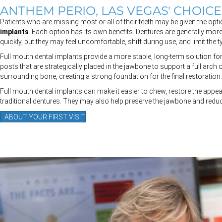
ANTHEM PERIO, LAS VEGAS' CHOIC
Patients who are missing most or all of their teeth may be given the op
implants
. Each option has its own benefits. Dentures are generally more
quickly, but they may feel uncomfortable, shift during use, and limit the
Full mouth dental implants provide a more stable, long-term solution for
posts that are strategically placed in the jawbone to support a full arch 
surrounding bone, creating a strong foundation for the final restoration.
Full mouth dental implants can make it easier to chew, restore the appea
traditional dentures. They may also help preserve the jawbone and redu
ABOUT YOUR FIRST VISIT