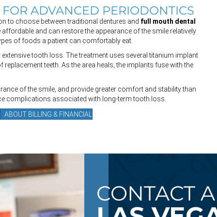
E FOR ADVANCED PERIODONTICS
tion to choose between traditional dentures and
full mouth dental
 affordable and can restore the appearance of the smile relatively
 types of foods a patient can comfortably eat.
 extensive tooth loss. The treatment uses several titanium implant
of replacement teeth. As the area heals, the implants fuse with the
rance of the smile, and provide greater comfort and stability than
ce complications associated with long-term tooth loss.
ABOUT BILLING & FINANCIAL
CONTACT A
LAS VEGA