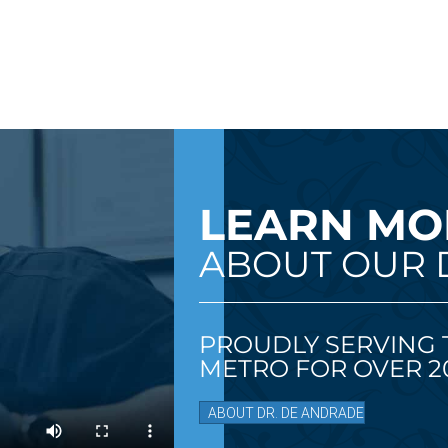
LEARN MO
ABOUT OUR 
PROUDLY SERVING 
METRO FOR OVER 20
ABOUT DR. DE ANDRADE