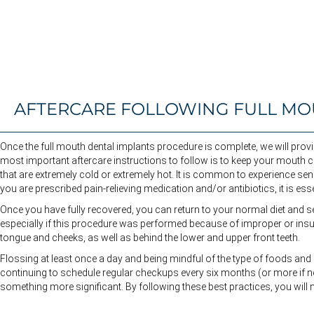
AFTERCARE FOLLOWING FULL MO
Once the full mouth dental implants procedure is complete, we will prov
most important aftercare instructions to follow is to keep your mouth cle
that are extremely cold or extremely hot. It is common to experience sens
you are prescribed pain-relieving medication and/or antibiotics, it is es
Once you have fully recovered, you can return to your normal diet and sel
especially if this procedure was performed because of improper or insuff
tongue and cheeks, as well as behind the lower and upper front teeth.
Flossing at least once a day and being mindful of the type of foods and
continuing to schedule regular checkups every six months (or more if ne
something more significant. By following these best practices, you will 