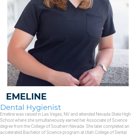
EMELINE
Dental Hygienist
Emeline was raised in Las Vegas, NV and attended Nevada State High
School where she simultaneously earned her Associate of Science
degree from the College of Southern Nevada. She later completed an
accelerated Bachelor of Science program at Utah College of Dental