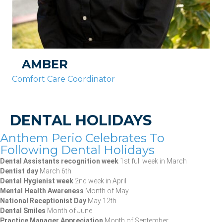
AMBER
Comfort Care Coordinator
DENTAL HOLIDAYS
Anthem Perio Celebrates To
Following Dental Holidays
Dental Assistants recognition week
1st full week in March
Dentist day
March 6th
Dental Hygienist week
2nd week in April
Mental Health Awareness
Month of May
National Receptionist Day
May 12th
Dental Smiles
Month of June
Practice Manager Appreciation
Month of September