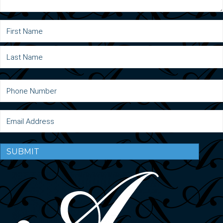
SUBMIT