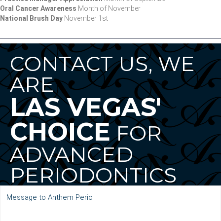
Oral Cancer Awareness
Month of November
National Brush Day
November 1st
CONTACT US, WE
ARE
LAS VEGAS'
CHOICE
FOR
ADVANCED
PERIODONTICS