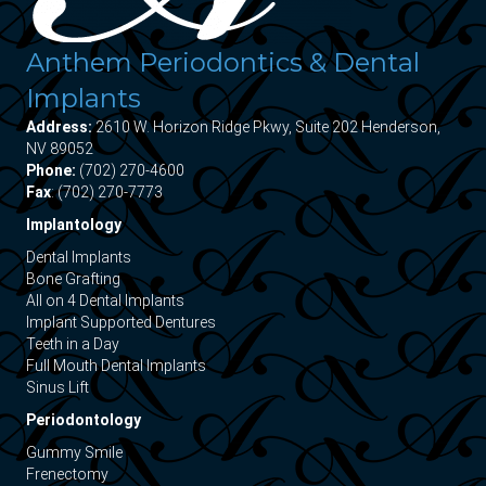
Anthem Periodontics & Dental
Implants
Address:
2610 W. Horizon Ridge Pkwy, Suite 202 Henderson,
NV 89052
Phone:
(702) 270-4600
Fax
: (702) 270-7773
Implantology
Dental Implants
Bone Grafting
All on 4 Dental Implants
Implant Supported Dentures
Teeth in a Day
Full Mouth Dental Implants
Sinus Lift
Periodontology
Gummy Smile
Frenectomy