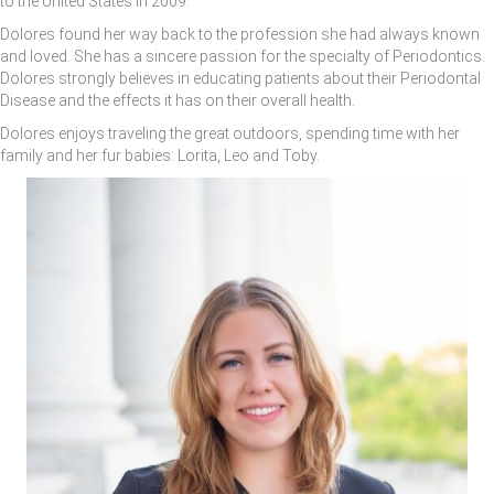
to the United States in 2009.
Dolores found her way back to the profession she had always known
and loved. She has a sincere passion for the specialty of Periodontics.
Dolores strongly believes in educating patients about their Periodontal
Disease and the effects it has on their overall health.
Dolores enjoys traveling the great outdoors, spending time with her
family and her fur babies: Lorita, Leo and Toby.