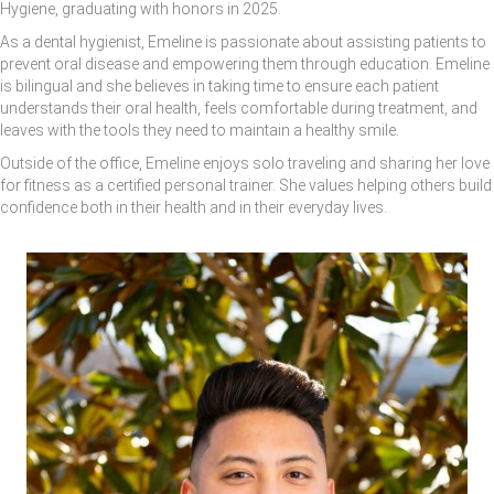
Hygiene, graduating with honors in 2025.
As a dental hygienist, Emeline is passionate about assisting patients to
prevent oral disease and empowering them through education. Emeline
is bilingual and she believes in taking time to ensure each patient
understands their oral health, feels comfortable during treatment, and
leaves with the tools they need to maintain a healthy smile.
Outside of the office, Emeline enjoys solo traveling and sharing her love
for fitness as a certified personal trainer. She values helping others build
confidence both in their health and in their everyday lives.