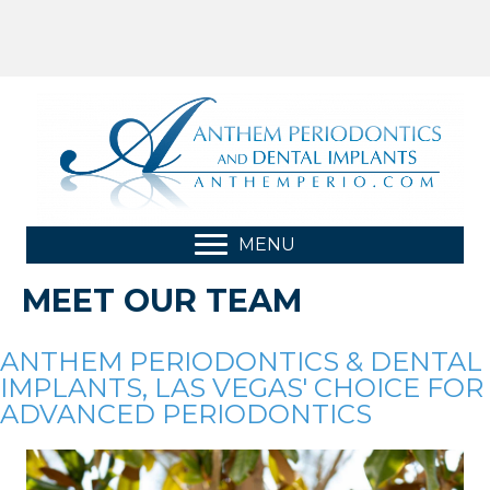
MENU
MEET OUR TEAM
ANTHEM PERIODONTICS & DENTAL
IMPLANTS, LAS VEGAS' CHOICE FOR
ADVANCED PERIODONTICS