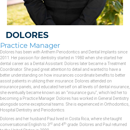
DOLORES
Practice Manager
Dolores has been with Anthem Periodontics and Dental Implants since
2011. Her passion for dentistry started in 1980 when she started her
dental career as a Dental Assistant. Dolores later became a Treatment
Coordinator. She paid great attention to detail and wanted to have a
better understanding on how insurances coordinate benefits to better
assist patients in utilizing their insurance. Dolores attended on
insurance panels, and educated herself on all levels of dental insurance,
she eventually became known as an “insurance guru”, which led her to
becoming a Practice Manager. Dolores has worked in General Dentistry
alongside some exceptional teams. She is experienced in Orthodontics,
Hospital Dentistry and Periodontics.
Dolores and her husband Paul lived in Costa Rica, where she taught
rd
th
conversational English to 3
and 4
grade. Dolores and Paul returned