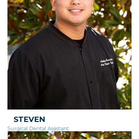
STEVEN
Surgical Dental Assistant