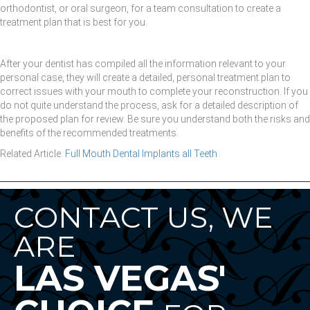
orthodontist, or oral surgeon, for a team consultation to create a
treatment plan that is best for you.
After your dentist has compiled all the information relevant to your
personal case, they will create a detailed, personal treatment plan to
correct issues with your mouth to complete your reconstruction. If you
do not quite understand the process, ask for a detailed description of
the proposed plan for review. Be sure you understand both the risks and
benefits of the recommended treatments.
Related Article:
Full Mouth Dental Implants all Teeth
CONTACT US, WE
ARE
LAS VEGAS'