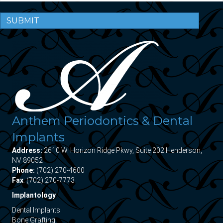
SUBMIT
Anthem Periodontics & Dental
Implants
Address:
2610 W. Horizon Ridge Pkwy, Suite 202 Henderson,
NV 89052
Phone:
(702) 270-4600
Fax
: (702) 270-7773
Implantology
Dental Implants
Bone Grafting