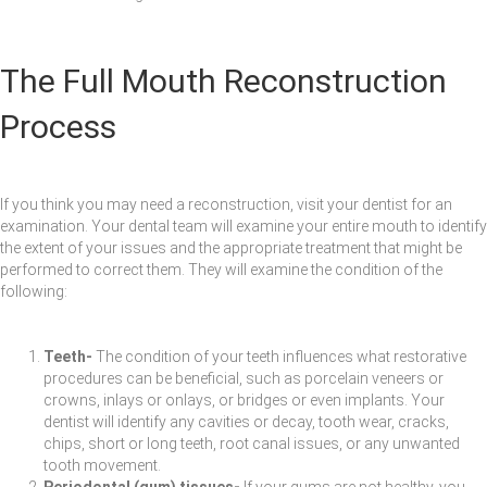
The Full Mouth Reconstruction
Process
If you think you may need a reconstruction, visit your dentist for an
examination. Your dental team will examine your entire mouth to identify
the extent of your issues and the appropriate treatment that might be
performed to correct them. They will examine the condition of the
following:
Teeth-
The condition of your teeth influences what restorative
procedures can be beneficial, such as porcelain veneers or
crowns, inlays or onlays, or bridges or even implants. Your
dentist will identify any cavities or decay, tooth wear, cracks,
chips, short or long teeth, root canal issues, or any unwanted
tooth movement.
Periodontal (gum) tissues-
If your gums are not healthy, you