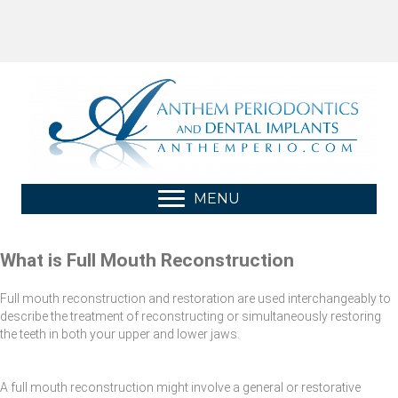
MENU
What is Full Mouth Reconstruction
Full mouth reconstruction and restoration are used interchangeably to
describe the treatment of reconstructing or simultaneously restoring
the teeth in both your upper and lower jaws.
A full mouth reconstruction might involve a general or restorative