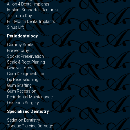
All on 4 Dental Implants
Implant Supported Dentures
Teeth in a Day
Full Mouth Dental Implants
Sinus Lift
Periodontology
Gummy Smile
Frenectomy
Socket Preservation
Scale & Root Planing
Gingivectomy
Gum Depigmentation
Lip Repositioning
Gum Grafting
Gum Recession
Periodontal Maintenance
Osseous Surgery
Specialized Dentistry
Sedation Dentistry
Tongue Piercing Damage