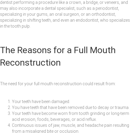
dentist performing a procedure like a crown, a bridge, or veneers, and
may also incorporate a dental specialist, such as a periodontist,
specializing in your gums, an oral surgeon, or an orthodontist,
specializing in shifting teeth, and even an endodontist, who specializes
in the tooth pulp.
The Reasons for a Full Mouth
Reconstruction
The need for your full mouth reconstruction could result from:
Your teeth have been damaged.
You have teeth that have been removed due to decay or trauma.
Your teeth have become worn from tooth grinding or long-term
acid erosion, foods, beverages, or acid reflux.
Continuous issues of jaw, muscle, and headache pain resulting
from a misaligned bite or occlusion.