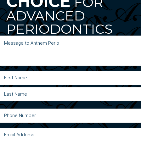
CHOICE
FOR
ADVANCED
PERIODONTICS