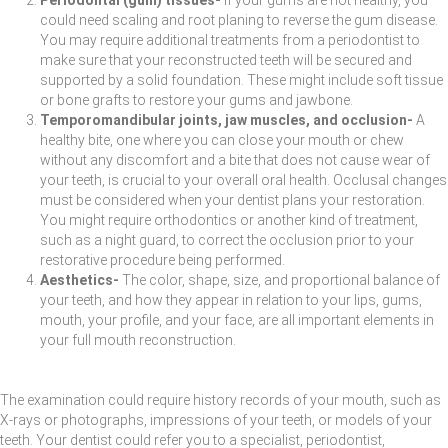
could need scaling and root planing to reverse the gum disease.
You may require additional treatments from a periodontist to
make sure that your reconstructed teeth will be secured and
supported by a solid foundation. These might include soft tissue
or bone grafts to restore your gums and jawbone.
Temporomandibular joints, jaw muscles, and occlusion-
A
healthy bite, one where you can close your mouth or chew
without any discomfort and a bite that does not cause wear of
your teeth, is crucial to your overall oral health. Occlusal changes
must be considered when your dentist plans your restoration.
You might require orthodontics or another kind of treatment,
such as a night guard, to correct the occlusion prior to your
restorative procedure being performed.
Aesthetics-
The color, shape, size, and proportional balance of
your teeth, and how they appear in relation to your lips, gums,
mouth, your profile, and your face, are all important elements in
your full mouth reconstruction.
The examination could require history records of your mouth, such as
X-rays or photographs, impressions of your teeth, or models of your
teeth. Your dentist could refer you to a specialist, periodontist,