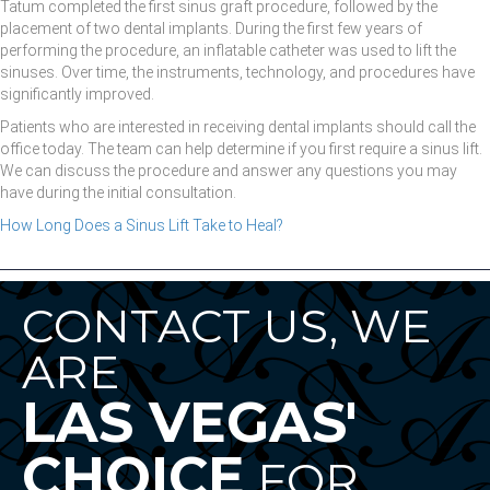
Tatum completed the first sinus graft procedure, followed by the
placement of two dental implants. During the first few years of
performing the procedure, an inflatable catheter was used to lift the
sinuses. Over time, the instruments, technology, and procedures have
significantly improved.
Patients who are interested in receiving dental implants should call the
office today. The team can help determine if you first require a sinus lift.
We can discuss the procedure and answer any questions you may
have during the initial consultation.
How Long Does a Sinus Lift Take to Heal?
CONTACT US, WE
ARE
LAS VEGAS'
CHOICE
FOR