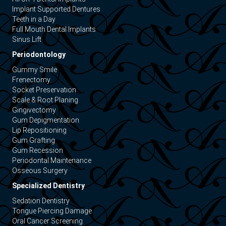
Implant Supported Dentures
Teeth in a Day
Full Mouth Dental Implants
Sinus Lift
Periodontology
Gummy Smile
Frenectomy
Socket Preservation
Scale & Root Planing
Gingivectomy
Gum Depigmentation
Lip Repositioning
Gum Grafting
Gum Recession
Periodontal Maintenance
Osseous Surgery
Specialized Dentistry
Sedation Dentistry
Tongue Piercing Damage
Oral Cancer Screening