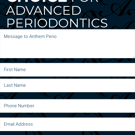
ADVANCED
PERIODONTICS