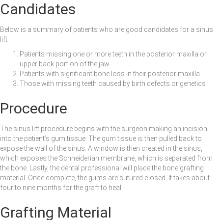
Candidates
Below is a summary of patients who are good candidates for a sinus
lift:
Patients missing one or more teeth in the posterior maxilla or
upper back portion of the jaw
Patients with significant bone loss in their posterior maxilla
Those with missing teeth caused by birth defects or genetics
Procedure
The sinus lift procedure begins with the surgeon making an incision
into the patient’s gum tissue. The gum tissue is then pulled back to
expose the wall of the sinus. A window is then created in the sinus,
which exposes the Schneiderian membrane, which is separated from
the bone. Lastly, the dental professional will place the bone grafting
material. Once complete, the gums are sutured closed. It takes about
four to nine months for the graft to heal.
Grafting Material