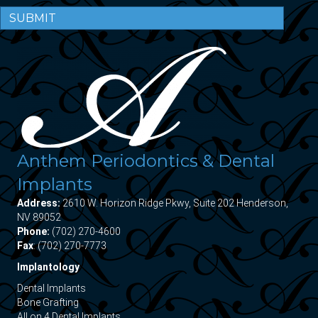
SUBMIT
Anthem Periodontics & Dental
Implants
Address:
2610 W. Horizon Ridge Pkwy, Suite 202 Henderson,
NV 89052
Phone:
(702) 270-4600
Fax
: (702) 270-7773
Implantology
Dental Implants
Bone Grafting
All on 4 Dental Implants