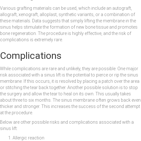
Various grafting materials can be used, which include an autograft,
allograft, xenograft, alloplast, synthetic variants, or a combination of
these materials. Data suggests that simply lifting the membrane in the
sinus helps stimulate the formation of new bone tissue and promotes
bone regeneration. The procedure is highly effective, and the risk of
complications is extremely rare.
Complications
While complications are rare and unlikely, they are possible. One major
risk associated with a sinus lift is the potential to pierce or rip the sinus
membrane. If this occurs, it is resolved by placing a patch over the area
or stitching the tear back together. Another possible solution is to stop
the surgery and allow the tear to heal on its own. This usually takes
about three to six months. The sinus membrane often grows back even
thicker and stronger. This increases the success of the second attempt
at the procedure.
Below are other possible risks and complications associated with a
sinus lift:
Allergic reaction