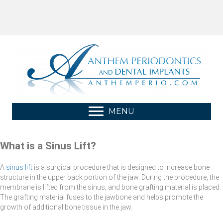
MENU
What is a Sinus Lift?
A
sinus lift
is a surgical procedure that is designed to increase bone
structure in the upper back portion of the jaw. During the procedure, the
membrane is lifted from the sinus, and bone grafting material is placed.
The grafting material fuses to the jawbone and helps promote the
growth of additional bone tissue in the jaw.