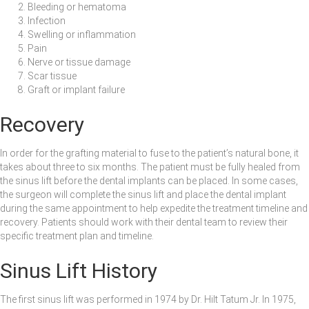
Bleeding or hematoma
Infection
Swelling or inflammation
Pain
Nerve or tissue damage
Scar tissue
Graft or implant failure
Recovery
In order for the grafting material to fuse to the patient’s natural bone, it
takes about three to six months. The patient must be fully healed from
the sinus lift before the dental implants can be placed. In some cases,
the surgeon will complete the sinus lift and place the dental implant
during the same appointment to help expedite the treatment timeline and
recovery. Patients should work with their dental team to review their
specific treatment plan and timeline.
Sinus Lift History
The first sinus lift was performed in 1974 by Dr. Hilt Tatum Jr. In 1975,