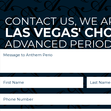
CONTACT US, WE A
LAS VEGAS' CH
ADVANCED PERIOD