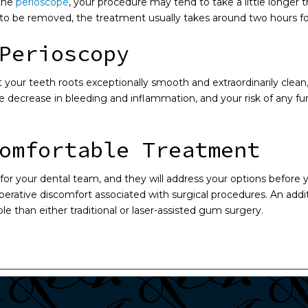
 the
perioscope
, your procedure may tend to take a little longe
 to be removed, the treatment usually takes around two hours fo
Perioscopy
t your teeth roots exceptionally smooth and extraordinarily clea
 decrease in bleeding and inflammation, and your risk of any fu
omfortable Treatment
ty for your dental team, and they will address your options befor
perative discomfort associated with surgical procedures. An addit
e than either traditional or laser-assisted gum surgery.