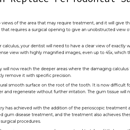
p views of the area that may require treatment, and it will give t
 that requires a surgical opening to give an unobstructed view o
 calculus, your dentist will need to have a clear view of exactly
tense view with highly magnified images, even up to 45x, which 
ey will now reach the deeper areas where the damaging calculus 
y remove it with specific precision.
l smooth surface on the root of the tooth. It is now difficult for
nd regenerate without further irritation. The gum tissue will nat
stry has achieved with the addition of the perioscopic treatment 
ted gum disease treatment, and the treatment also achieves thes
 surgical procedures.