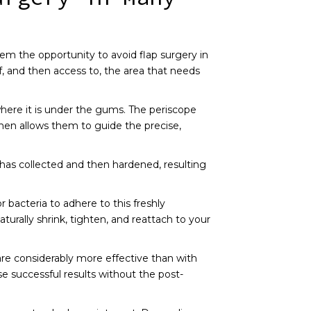
hem the opportunity to avoid flap surgery in
f, and then access to, the area that needs
 where it is under the gums. The periscope
then allows them to guide the precise,
has collected and then hardened, resulting
 bacteria to adhere to this freshly
urally shrink, tighten, and reattach to your
are considerably more effective than with
e successful results without the post-