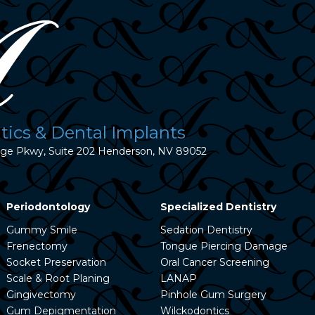
ics & Dental Implants
dge Pkwy, Suite 202 Henderson, NV 89052
Periodontology
Specialized Dentistry
Gummy Smile
Sedation Dentistry
Frenectomy
Tongue Piercing Damage
Socket Preservation
Oral Cancer Screening
Scale & Root Planing
LANAP
Gingivectomy
Pinhole Gum Surgery
Gum Depigmentation
Wilckodontics