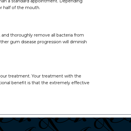
r than a standard appointment. Depending
r half of the mouth.
n, and thoroughly remove all bacteria from
rther gum disease progression will diminish
e your treatment. Your treatment with the
ional benefit is that the extremely effective