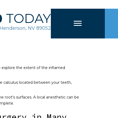
0
TODAY
2 Henderson, NV 89052
lp explore the extent of the inflamed
e calculus located between your teeth,
e root's surfaces. A local anesthetic can be
omplete.
urgery in Many