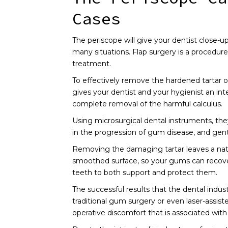
Cases
The periscope will give your dentist close-u
many situations. Flap surgery is a procedure
treatment.
To effectively remove the hardened tartar or
gives your dentist and your hygienist an in
complete removal of the harmful calculus.
Using microsurgical dental instruments, th
in the progression of gum disease, and gentl
Removing the damaging tartar leaves a natura
smoothed surface, so your gums can recover a
teeth to both support and protect them.
The successful results that the dental indu
traditional gum surgery or even laser-assis
operative discomfort that is associated with