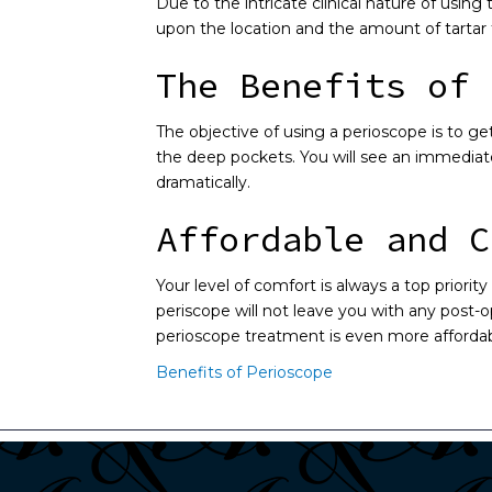
Due to the intricate clinical nature of using
upon the location and the amount of tartar
The Benefits of 
The objective of using a perioscope is to ge
the deep pockets. You will see an immediate
dramatically.
Affordable and C
Your level of comfort is always a top priori
periscope will not leave you with any post-o
perioscope treatment is even more affordabl
Benefits of Perioscope