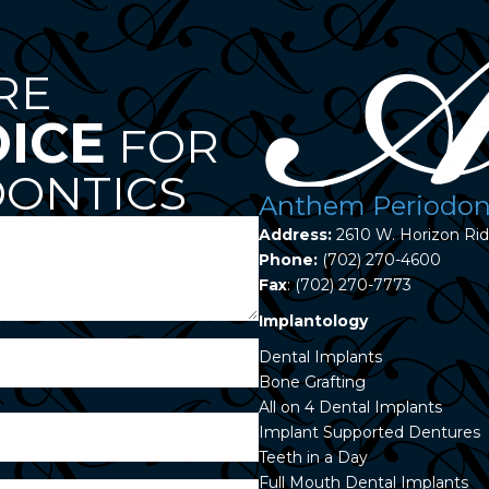
RE
OICE
FOR
ONTICS
Anthem Periodont
Address:
2610 W. Horizon Ri
Phone:
(702) 270-4600
Fax
: (702) 270-7773
Implantology
Dental Implants
Bone Grafting
All on 4 Dental Implants
Implant Supported Dentures
Teeth in a Day
Full Mouth Dental Implants