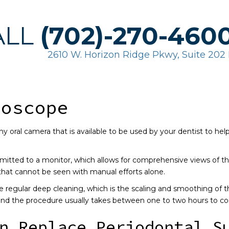
ALL
(702)-270-460
2610 W. Horizon Ridge Pkwy, Suite 20
ioscope
iny oral camera that is available to be used by your dentist to he
mitted to a monitor, which allows for comprehensive views of th
that cannot be seen with manual efforts alone.
 regular deep cleaning, which is the scaling and smoothing of th
 and the procedure usually takes between one to two hours to c
n Replace Periodontal S