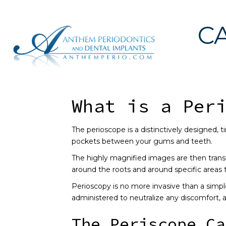
C
What is a Per
The perioscope is a distinctively designed, t
pockets between your gums and teeth.
The highly magnified images are then trans
around the roots and around specific areas 
Perioscopy is no more invasive than a simple
administered to neutralize any discomfort,
The Periscope Ca