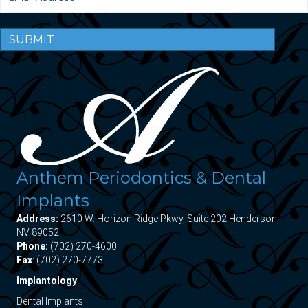
SUBMIT
Anthem Periodontics & Dental
Implants
Address:
2610 W. Horizon Ridge Pkwy, Suite 202 Henderson,
NV 89052
Phone:
(702) 270-4600
Fax
: (702) 270-7773
Implantology
Dental Implants