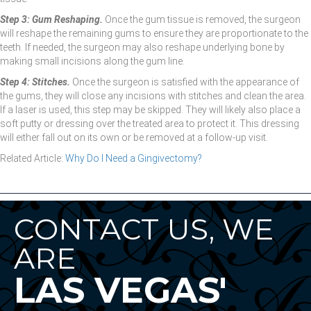
Step 3: Gum Reshaping.
Once the gum tissue is removed, the surgeon
will reshape the remaining gums to ensure they are proportionate to the
teeth. If needed, the surgeon may also reshape underlying bone by
making small incisions along the gum line.
Step 4: Stitches.
Once the surgeon is satisfied with the appearance of
the gums, they will close any incisions with stitches and clean the area.
If a laser is used, this step may be skipped. They will likely also place a
soft putty or dressing over the treated area to protect it. This dressing
will either fall out on its own or be removed at a follow-up visit.
Related Article:
Why Do I Need a Gingivectomy?
CONTACT US, WE
ARE
LAS VEGAS'