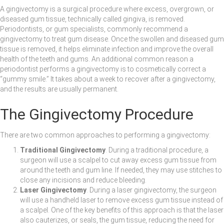
A gingivectomy is a surgical procedure where excess, overgrown, or
diseased gum tissue, technically called gingiva, is removed.
Periodontists, or gum specialists, commonly recommend a
gingivectomy to treat gum disease. Once the swollen and diseased gum
tissue is removed, it helps eliminate infection and improve the overall
health of the teeth and gums. An additional common reason a
periodontist performs a gingivectomy is to cosmetically correct a
“gummy smile.” It takes about a week to recover after a gingivectomy,
and the results are usually permanent.
The Gingivectomy Procedure
There are two common approaches to performing a gingivectomy:
Traditional Gingivectomy
. During a traditional procedure, a
surgeon will use a scalpel to cut away excess gum tissue from
around the teeth and gum line. If needed, they may use stitches to
close any incisions and reduce bleeding.
Laser Gingivectomy
. During a laser gingivectomy, the surgeon
will use a handheld laser to remove excess gum tissue instead of
a scalpel. One of the key benefits of this approach is that the laser
also cauterizes, or seals, the gum tissue, reducing the need for