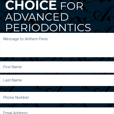
CHOICE
FOR
ADVANCED
PERIODONTICS