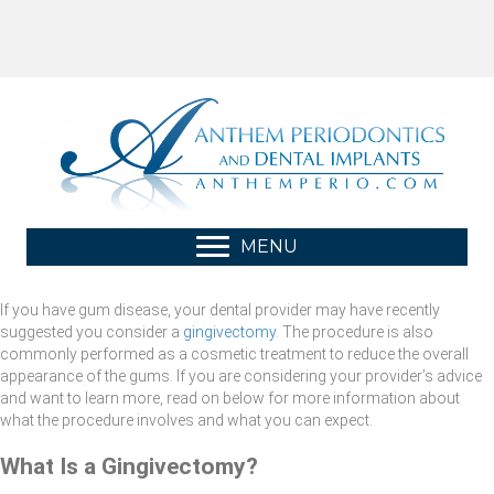
MENU
If you have gum disease, your dental provider may have recently
suggested you consider a
gingivectomy
. The procedure is also
commonly performed as a cosmetic treatment to reduce the overall
appearance of the gums. If you are considering your provider’s advice
and want to learn more, read on below for more information about
what the procedure involves and what you can expect.
What Is a Gingivectomy?