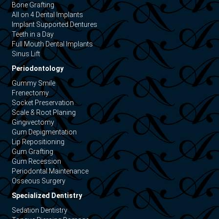
Bone Grafting
All on 4 Dental Implants
Implant Supported Dentures
Teeth in a Day
Full Mouth Dental Implants
Sinus Lift
Periodontology
Gummy Smile
Frenectomy
Socket Preservation
Scale & Root Planing
Gingivectomy
Gum Depigmentation
Lip Repositioning
Gum Grafting
Gum Recession
Periodontal Maintenance
Osseous Surgery
Specialized Dentistry
Sedation Dentistry