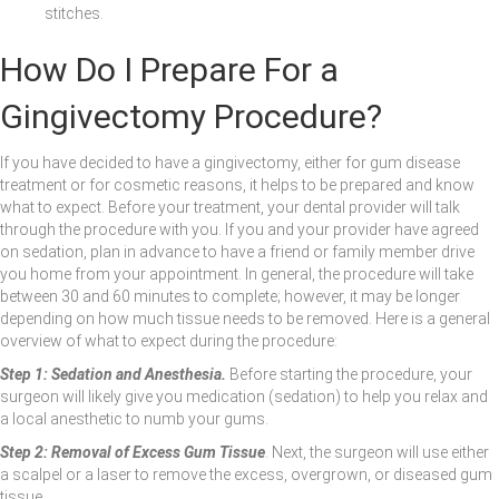
stitches.
How Do I Prepare For a
Gingivectomy Procedure?
If you have decided to have a gingivectomy, either for gum disease
treatment or for cosmetic reasons, it helps to be prepared and know
what to expect. Before your treatment, your dental provider will talk
through the procedure with you. If you and your provider have agreed
on sedation, plan in advance to have a friend or family member drive
you home from your appointment. In general, the procedure will take
between 30 and 60 minutes to complete; however, it may be longer
depending on how much tissue needs to be removed. Here is a general
overview of what to expect during the procedure:
Step 1: Sedation and Anesthesia.
Before starting the procedure, your
surgeon will likely give you medication (sedation) to help you relax and
a local anesthetic to numb your gums.
Step 2: Removal of Excess Gum Tissue
. Next, the surgeon will use either
a scalpel or a laser to remove the excess, overgrown, or diseased gum
tissue.