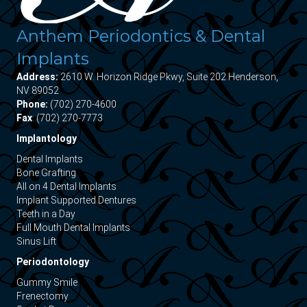
Anthem Periodontics & Dental
Implants
Address:
2610 W. Horizon Ridge Pkwy, Suite 202 Henderson,
NV 89052
Phone:
(702) 270-4600
Fax
: (702) 270-7773
Implantology
Dental Implants
Bone Grafting
All on 4 Dental Implants
Implant Supported Dentures
Teeth in a Day
Full Mouth Dental Implants
Sinus Lift
Periodontology
Gummy Smile
Frenectomy