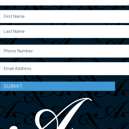
SUBMIT