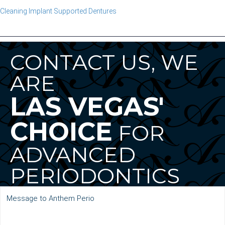
Cleaning Implant Supported Dentures
CONTACT US, WE
ARE
LAS VEGAS'
CHOICE
FOR
ADVANCED
PERIODONTICS