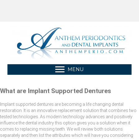
MENU
What are Implant Supported Dentures
Implant supported dentures are becoming a life changing dental
restoration. It is an innovative replacement solution that combines two
tested technologies. As modern technology advances and positively
influence the dental industry this option gives you a solution when it
comes to replacing missing teeth. We will review both solutions
separately and then list the attributes which will have you considering