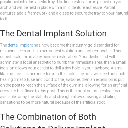
positioned into this acrylic tray. The final restoration is placed on your
arch and will be held in place with a mild denture adhesive. Partial
dentures add a framework and a clasp to secure the tray to your natural
teeth.
The Dental Implant Solution
The
dental implant
has now become the industry gold standard for
replacing teeth and is a permanent solution and not removable. This
superb solution is an expensive restoration. Your dentist first will
administer a local anesthetic to numb the immediate area, then a small
incision allows your dentist to drill a tiny hole in your jawbone. A small
titanium post is then inserted into this hole. The post will need adequate
healing time to fuse and bond to the jawbone, then an extension is put
on the post to reach the surface of the gumline, allowing for an artificial
crown to be affixed to this post. This is the most natural replacement
available today, the stability and strength allow chewing and biting
sensations to be more natural because of the artificial root.
The Combination of Both