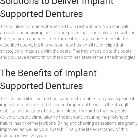
Solutions to Deliver Implant
Supported Dentures
The solution combines the best of both restorations. You start with
around four or six implant titanium posts that, once integrated with the
bone, serve as anchors. Then the denture tray is custom created as
described above, but this version now has small nylon clips that
strategically match up with the posts. The tray snaps on to the posts
and you have a restoration that combines state of the art technologies.
The Benefits of Implant
Supported Dentures
The first benefit is this method is more affordable than an independent
implant for each tooth. The second important benefit is the strength,
stability, and security of staying in place. The third is that the posts
deliver pressure stimulation to the jawbone ensuring the prolonged
natural health of the jawbone. Biting and chewing sensations are greatly
improved as well as your speech. Finally, the life expectancy of this
solution is over 20 years.