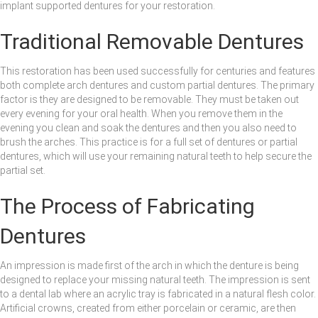
implant supported dentures for your restoration.
Traditional Removable Dentures
This restoration has been used successfully for centuries and features
both complete arch dentures and custom partial dentures. The primary
factor is they are designed to be removable. They must be taken out
every evening for your oral health. When you remove them in the
evening you clean and soak the dentures and then you also need to
brush the arches. This practice is for a full set of dentures or partial
dentures, which will use your remaining natural teeth to help secure the
partial set.
The Process of Fabricating
Dentures
An impression is made first of the arch in which the denture is being
designed to replace your missing natural teeth. The impression is sent
to a dental lab where an acrylic tray is fabricated in a natural flesh color.
Artificial crowns, created from either porcelain or ceramic, are then