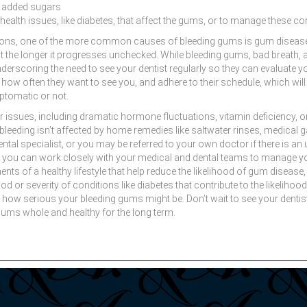
d added sugars
health issues, like diabetes, that affect the gums, or to manage these con
asons, one of the more common causes of bleeding gums is gum disease.
eat the longer it progresses unchecked. While bleeding gums, bad breath, 
scoring the need to see your dentist regularly so they can evaluate yo
how often they want to see you, and adhere to their schedule, which wil
ptomatic or not.
er issues, including dramatic hormone fluctuations, vitamin deficiency,
he bleeding isn’t affected by home remedies like saltwater rinses, medica
dental specialist, or you may be referred to your own doctor if there is 
, you can work closely with your medical and dental teams to manage yo
ts of a healthy lifestyle that help reduce the likelihood of gum disease
hood or severity of conditions like diabetes that contribute to the likelih
how serious your bleeding gums might be. Don’t wait to see your dentist
gums whole and healthy for the long term.