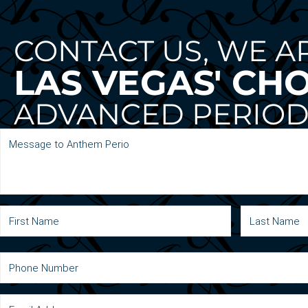
CONTACT US, WE A
LAS VEGAS' CH
ADVANCED PERIOD