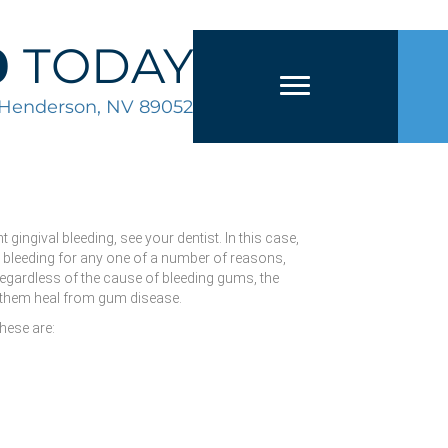
0
TODAY
2 Henderson, NV 89052
ingival bleeding, see your dentist. In this case,
e bleeding for any one of a number of reasons,
Regardless of the cause of bleeding gums, the
lp them heal from gum disease.
hese are: