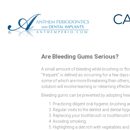
C
Are Bleeding Gums Serious?
A small amount of bleeding while brushing or flos
“frequent” is defined as occurring for a few day
some of which are more threatening than others, 
solution will involve learning or relearning effec
Bleeding gums can be prevented by adopting healt
Practicing diligent oral hygiene, brushing 
Regular visits to the dentist and dental hygi
Replacing your toothbrush or toothbrush
Avoiding smoking
Highlighting a diet rich with vegetables and