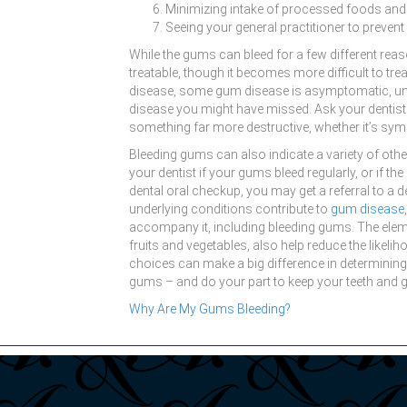
Minimizing intake of processed foods an
Seeing your general practitioner to prevent 
While the gums can bleed for a few different re
treatable, though it becomes more difficult to tr
disease, some gum disease is asymptomatic, under
disease you might have missed. Ask your dentist 
something far more destructive, whether it’s sym
Bleeding gums can also indicate a variety of oth
your dentist if your gums bleed regularly, or if t
dental oral checkup, you may get a referral to a 
underlying conditions contribute to
gum disease
accompany it, including bleeding gums. The elemen
fruits and vegetables, also help reduce the likeli
choices can make a big difference in determining 
gums – and do your part to keep your teeth and 
Why Are My Gums Bleeding?