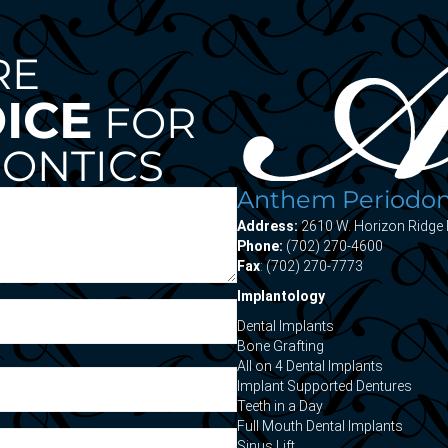
RE
OICE
FOR
ONTICS
Anthem Periodont
Address:
2610 W. Horizon Ridge 
Phone:
(702) 270-4600
Fax
: (702) 270-7773
Implantology
Dental Implants
Bone Grafting
All on 4 Dental Implants
Implant Supported Dentures
Teeth in a Day
Full Mouth Dental Implants
Sinus Lift