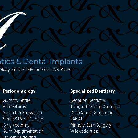
ics & Dental Implants
Pkwy, Suite 202 Henderson, NV 89052
Periodontology
Specialized Dentistry
Gummy Smile
Sedation Dentistry
Frenectomy
Tongue Piercing Damage
Socket Preservation
Oral Cancer Screening
Scale & Root Planing
LANAP
Gingivectomy
Pinhole Gum Surgery
Gum Depigmentation
Wilckodontics
Lip Repositioning