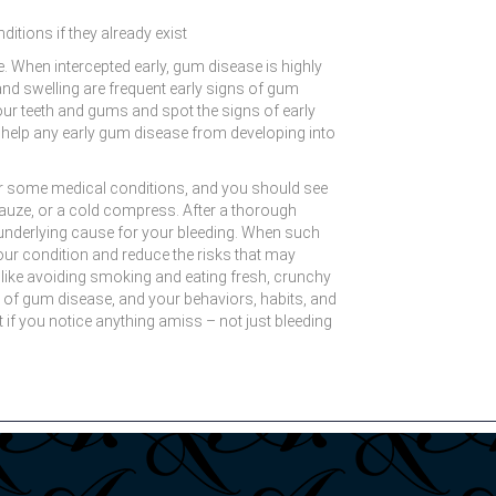
ditions if they already exist
 When intercepted early, gum disease is highly
and swelling are frequent early signs of gum
ur teeth and gums and spot the signs of early
l help any early gum disease from developing into
 or some medical conditions, and you should see
l gauze, or a cold compress. After a thorough
an underlying cause for your bleeding. When such
ur condition and reduce the risks that may
, like avoiding smoking and eating fresh, crunchy
ood of gum disease, and your behaviors, habits, and
 if you notice anything amiss – not just bleeding