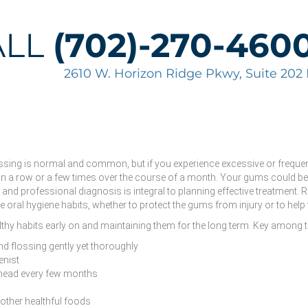
ALL
(702)-270-460
2610 W. Horizon Ridge Pkwy, Suite 20
sing is normal and common, but if you experience excessive or frequent g
s in a row or a few times over the course of a month. Your gums could b
and professional diagnosis is integral to planning effective treatment. 
tive oral hygiene habits, whether to protect the gums from injury or to he
hy habits early on and maintaining them for the long term. Key among t
and flossing gently yet thoroughly
enist
 head every few months
 other healthful foods