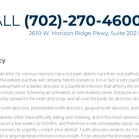
ALL
(702)-270-460
2610 W. Horizon Ridge Pkwy, Suite 20
cy
nts who for various reasons have not been able to cure their oral pathol
the patient, but they will certainly feel its presence. It is in fact a very pa
elopment of a dental abscess is a bacterial infection that affects the in
n most cases following an untreated, or non-treated caries. Because an 
ckly spread to the heart and lungs and all over the body. An abscess al
l tooth abscess, periodontal tooth abscess, gingival tooth abscess, an
 Patients often have difficulty eating and chewing, and in the most sever
e of a few weeks or months, and therefore is not immediately easily rec
ecessary to urgently contact your dentist. Tooth abscess what to do if it c
 a large bacterial infection in the mouth. It can also be the first step t