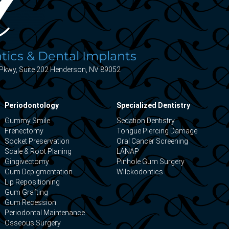
ics & Dental Implants
Pkwy, Suite 202 Henderson, NV 89052
Periodontology
Specialized Dentistry
Gummy Smile
Sedation Dentistry
Frenectomy
Tongue Piercing Damage
Socket Preservation
Oral Cancer Screening
Scale & Root Planing
LANAP
Gingivectomy
Pinhole Gum Surgery
Gum Depigmentation
Wilckodontics
Lip Repositioning
Gum Grafting
Gum Recession
Periodontal Maintenance
Osseous Surgery