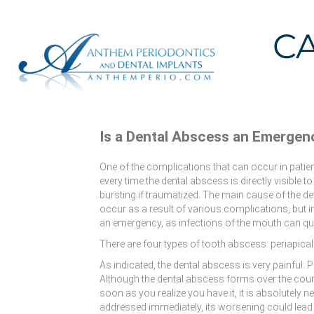
C
Is a Dental Abscess an Emergen
One of the complications that can occur in patie
every time the dental abscess is directly visible to 
bursting if traumatized. The main cause of the dev
occur as a result of various complications, but i
an emergency, as infections of the mouth can qui
There are four types of tooth abscess: periapica
As indicated, the dental abscess is very painful:
Although the dental abscess forms over the cours
soon as you realize you have it, it is absolutely n
addressed immediately, its worsening could lead to