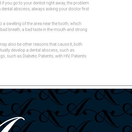
if you go to your dentist right away, the problem
r a dental abscess, always asking your doctor first
a swelling of the area near the tooth, which
bad breath, a bad taste in the mouth and strong
may also be other reasons that cause it, both
ntually develop a dental abscess, such as
, such as Diabetic Patients, with HIV, Patients