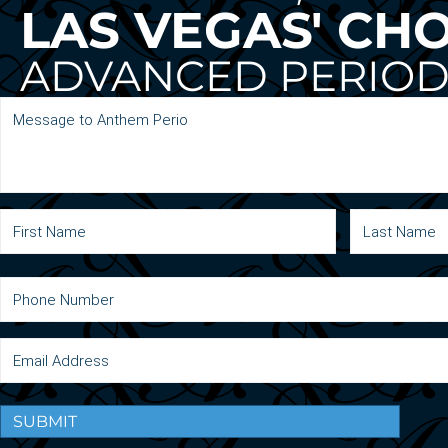
LAS VEGAS' CH
ADVANCED PERIOD
SUBMIT