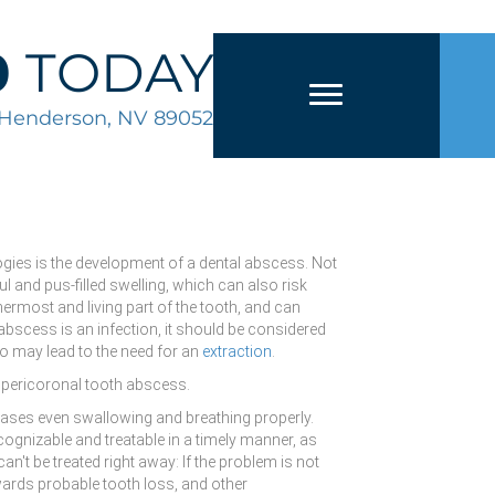
0
TODAY
2 Henderson, NV 89052
ogies is the development of a dental abscess. Not
inful and pus-filled swelling, which can also risk
nermost and living part of the tooth, and can
abscess is an infection, it should be considered
so may lead to the need for an
extraction
.
d pericoronal tooth abscess.
e cases even swallowing and breathing properly.
ognizable and treatable in a timely manner, as
an't be treated right away: If the problem is not
owards probable tooth loss, and other