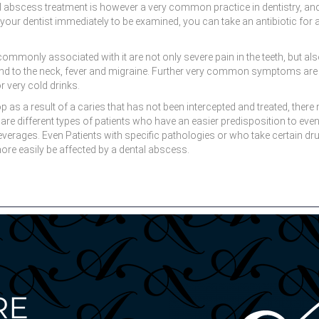
l abscess treatment is however a very common practice in dentistry, and 
 to your dentist immediately to be examined, you can take an antibiotic fo
only associated with it are not only severe pain in the teeth, but also 
tend to the neck, fever and migraine. Further very common symptoms are 
or very cold drinks.
s a result of a caries that has not been intercepted and treated, there 
 are different types of patients who have an easier predisposition to eve
rages. Even Patients with specific pathologies or who take certain drugs
e easily be affected by a dental abscess.
RE