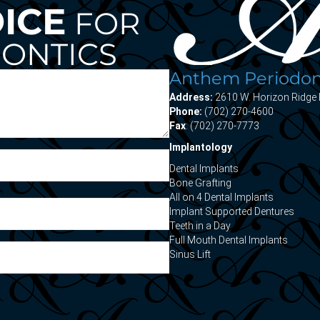
OICE
FOR
ONTICS
Anthem Periodont
Address:
2610 W. Horizon Ridge 
Phone:
(702) 270-4600
Fax
: (702) 270-7773
Implantology
Dental Implants
Bone Grafting
All on 4 Dental Implants
Implant Supported Dentures
Teeth in a Day
Full Mouth Dental Implants
Sinus Lift