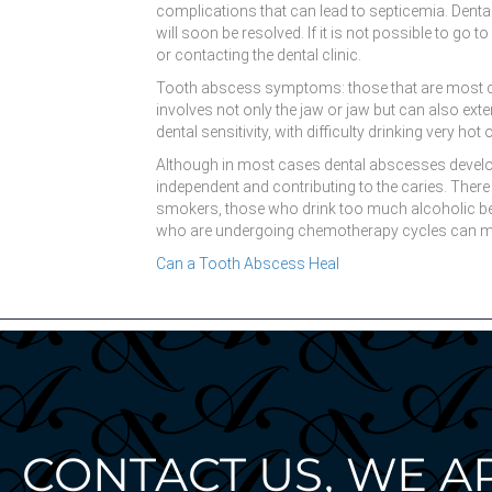
complications that can lead to septicemia. Denta
will soon be resolved. If it is not possible to go
or contacting the dental clinic.
Tooth abscess symptoms: those that are most comm
involves not only the jaw or jaw but can also ex
dental sensitivity, with difficulty drinking very hot 
Although in most cases dental abscesses develop a
independent and contributing to the caries. There
smokers, those who drink too much alcoholic beve
who are undergoing chemotherapy cycles can mor
Can a Tooth Abscess Heal
CONTACT US, WE A