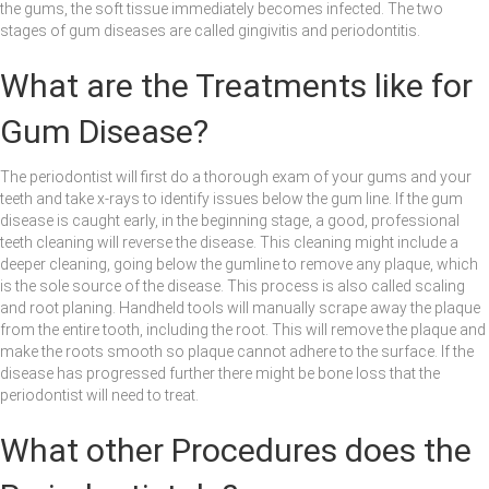
the gums, the soft tissue immediately becomes infected. The two
stages of gum diseases are called gingivitis and periodontitis.
What are the Treatments like for
Gum Disease?
The periodontist will first do a thorough exam of your gums and your
teeth and take x-rays to identify issues below the gum line. If the gum
disease is caught early, in the beginning stage, a good, professional
teeth cleaning will reverse the disease. This cleaning might include a
deeper cleaning, going below the gumline to remove any plaque, which
is the sole source of the disease. This process is also called scaling
and root planing. Handheld tools will manually scrape away the plaque
from the entire tooth, including the root. This will remove the plaque and
make the roots smooth so plaque cannot adhere to the surface. If the
disease has progressed further there might be bone loss that the
periodontist will need to treat.
What other Procedures does the