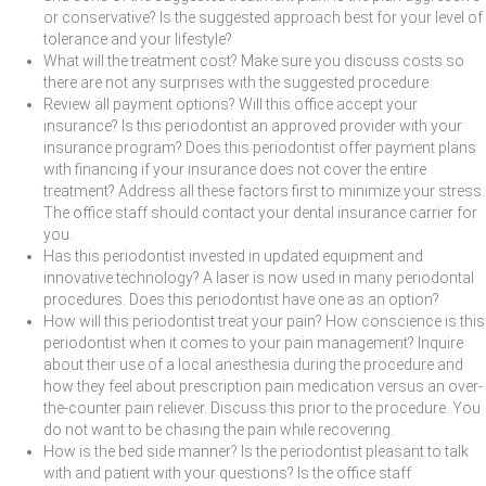
or conservative? Is the suggested approach best for your level of
tolerance and your lifestyle?
What will the treatment cost? Make sure you discuss costs so
there are not any surprises with the suggested procedure.
Review all payment options? Will this office accept your
insurance? Is this periodontist an approved provider with your
insurance program? Does this periodontist offer payment plans
with financing if your insurance does not cover the entire
treatment? Address all these factors first to minimize your stress.
The office staff should contact your dental insurance carrier for
you.
Has this periodontist invested in updated equipment and
innovative technology? A laser is now used in many periodontal
procedures. Does this periodontist have one as an option?
How will this periodontist treat your pain? How conscience is this
periodontist when it comes to your pain management? Inquire
about their use of a local anesthesia during the procedure and
how they feel about prescription pain medication versus an over-
the-counter pain reliever. Discuss this prior to the procedure. You
do not want to be chasing the pain while recovering.
How is the bed side manner? Is the periodontist pleasant to talk
with and patient with your questions? Is the office staff