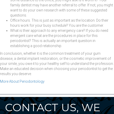
family dentist may have another referral to offer. If not, you might
want to do your own research with some of these suggested
questions.
Office hours. This is just as important as the location. Do their
hours work for your busy schedule? You are the customer.
What is their approach to any emergency care? If you do need
emergent care what are the procedures in place for this
periodontist? This is actually an important question in
establishing a good relationship.
In conclusion, whether it is the common treatment of your gum
disease, a dental implant restoration, or the cosmetic improvement of
your smile, you owe it to your healthy self to understand the profession.
Make an educated decision when choosing your periodontist to get the
results you deserve.
More About Periodontology
CONTACT US, WE