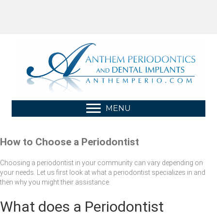
MENU
How to Choose a Periodontist
Choosing a periodontist in your community can vary depending on
your needs. Let us first look at what a periodontist specializes in and
then why you might their assistance.
What does a Periodontist