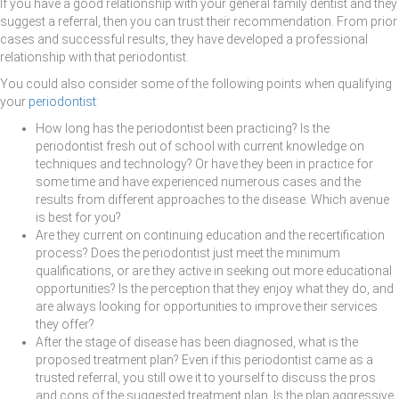
If you have a good relationship with your general family dentist and they
suggest a referral, then you can trust their recommendation. From prior
cases and successful results, they have developed a professional
relationship with that periodontist.
You could also consider some of the following points when qualifying
your
periodontist
:
How long has the periodontist been practicing? Is the
periodontist fresh out of school with current knowledge on
techniques and technology? Or have they been in practice for
some time and have experienced numerous cases and the
results from different approaches to the disease. Which avenue
is best for you?
Are they current on continuing education and the recertification
process? Does the periodontist just meet the minimum
qualifications, or are they active in seeking out more educational
opportunities? Is the perception that they enjoy what they do, and
are always looking for opportunities to improve their services
they offer?
After the stage of disease has been diagnosed, what is the
proposed treatment plan? Even if this periodontist came as a
trusted referral, you still owe it to yourself to discuss the pros
and cons of the suggested treatment plan. Is the plan aggressive