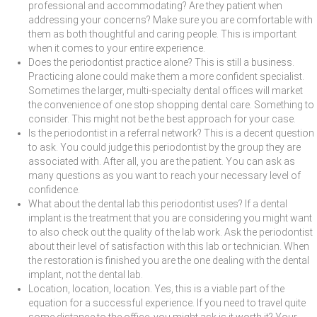
professional and accommodating? Are they patient when
addressing your concerns? Make sure you are comfortable with
them as both thoughtful and caring people. This is important
when it comes to your entire experience.
Does the periodontist practice alone? This is still a business.
Practicing alone could make them a more confident specialist.
Sometimes the larger, multi-specialty dental offices will market
the convenience of one stop shopping dental care. Something to
consider. This might not be the best approach for your case.
Is the periodontist in a referral network? This is a decent question
to ask. You could judge this periodontist by the group they are
associated with. After all, you are the patient. You can ask as
many questions as you want to reach your necessary level of
confidence.
What about the dental lab this periodontist uses? If a dental
implant is the treatment that you are considering you might want
to also check out the quality of the lab work. Ask the periodontist
about their level of satisfaction with this lab or technician. When
the restoration is finished you are the one dealing with the dental
implant, not the dental lab.
Location, location, location. Yes, this is a viable part of the
equation for a successful experience. If you need to travel quite
some distance to the office, you might ask is it worth it? Your