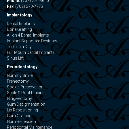
Phone:
(702) 270-4600
Fax
: (702) 270-7773
Implantology
Dental Implants
Bone Grafting
All on 4 Dental Implants
Implant Supported Dentures
Teeth in a Day
Full Mouth Dental Implants
Sinus Lift
Periodontology
Gummy Smile
Frenectomy
Socket Preservation
Scale & Root Planing
Gingivectomy
Gum Depigmentation
Lip Repositioning
Gum Grafting
Gum Recession
Periodontal Maintenance