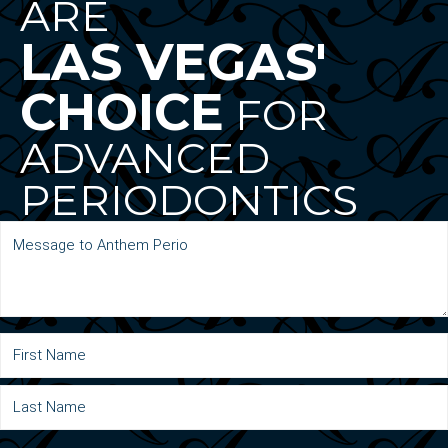
ARE
LAS VEGAS'
CHOICE
FOR
ADVANCED
PERIODONTICS