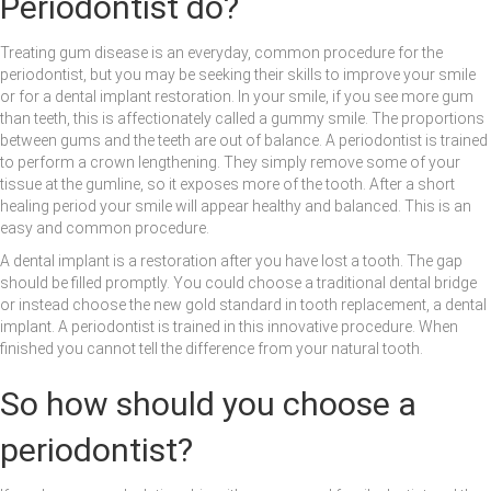
Periodontist do?
Treating gum disease is an everyday, common procedure for the
periodontist, but you may be seeking their skills to improve your smile
or for a dental implant restoration. In your smile, if you see more gum
than teeth, this is affectionately called a gummy smile. The proportions
between gums and the teeth are out of balance. A periodontist is trained
to perform a crown lengthening. They simply remove some of your
tissue at the gumline, so it exposes more of the tooth. After a short
healing period your smile will appear healthy and balanced. This is an
easy and common procedure.
A dental implant is a restoration after you have lost a tooth. The gap
should be filled promptly. You could choose a traditional dental bridge
or instead choose the new gold standard in tooth replacement, a dental
implant. A periodontist is trained in this innovative procedure. When
finished you cannot tell the difference from your natural tooth.
So how should you choose a
periodontist?