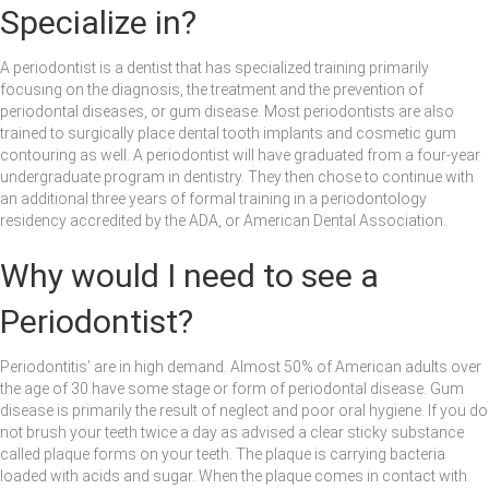
Specialize in?
A periodontist is a dentist that has specialized training primarily
focusing on the diagnosis, the treatment and the prevention of
periodontal diseases, or gum disease. Most periodontists are also
trained to surgically place dental tooth implants and cosmetic gum
contouring as well. A periodontist will have graduated from a four-year
undergraduate program in dentistry. They then chose to continue with
an additional three years of formal training in a periodontology
residency accredited by the ADA, or American Dental Association.
Why would I need to see a
Periodontist?
Periodontitis’ are in high demand. Almost 50% of American adults over
the age of 30 have some stage or form of periodontal disease. Gum
disease is primarily the result of neglect and poor oral hygiene. If you do
not brush your teeth twice a day as advised a clear sticky substance
called plaque forms on your teeth. The plaque is carrying bacteria
loaded with acids and sugar. When the plaque comes in contact with