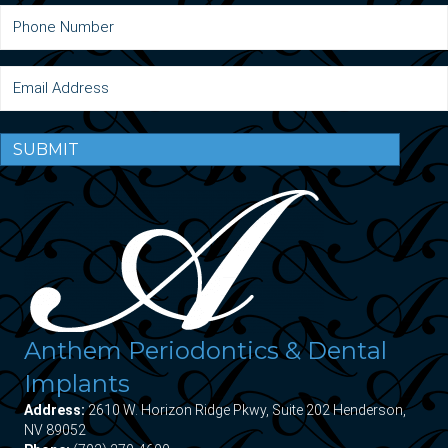
SUBMIT
Anthem Periodontics & Dental
Implants
Address:
2610 W. Horizon Ridge Pkwy, Suite 202 Henderson,
NV 89052