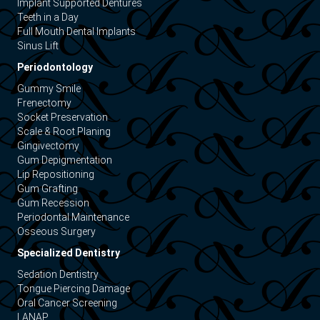
Implant Supported Dentures
Teeth in a Day
Full Mouth Dental Implants
Sinus Lift
Periodontology
Gummy Smile
Frenectomy
Socket Preservation
Scale & Root Planing
Gingivectomy
Gum Depigmentation
Lip Repositioning
Gum Grafting
Gum Recession
Periodontal Maintenance
Osseous Surgery
Specialized Dentistry
Sedation Dentistry
Tongue Piercing Damage
Oral Cancer Screening
LANAP