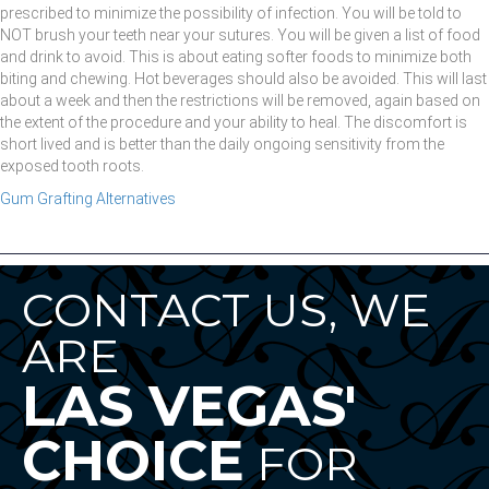
prescribed to minimize the possibility of infection. You will be told to
NOT brush your teeth near your sutures. You will be given a list of food
and drink to avoid. This is about eating softer foods to minimize both
biting and chewing. Hot beverages should also be avoided. This will last
about a week and then the restrictions will be removed, again based on
the extent of the procedure and your ability to heal. The discomfort is
short lived and is better than the daily ongoing sensitivity from the
exposed tooth roots.
Gum Grafting Alternatives
CONTACT US, WE
ARE
LAS VEGAS'
CHOICE
FOR