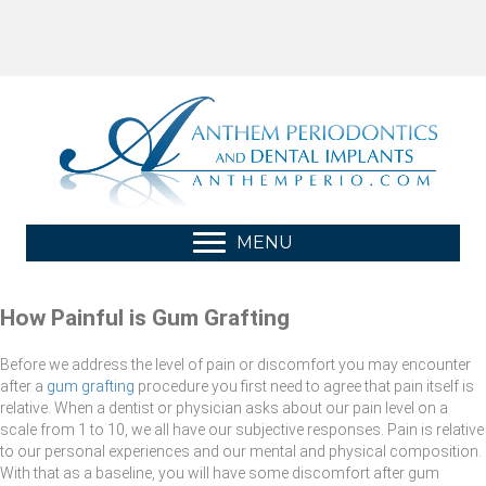
MENU
How Painful is Gum Grafting
Before we address the level of pain or discomfort you may encounter
after a
gum grafting
procedure you first need to agree that pain itself is
relative. When a dentist or physician asks about our pain level on a
scale from 1 to 10, we all have our subjective responses. Pain is relative
to our personal experiences and our mental and physical composition.
With that as a baseline, you will have some discomfort after gum