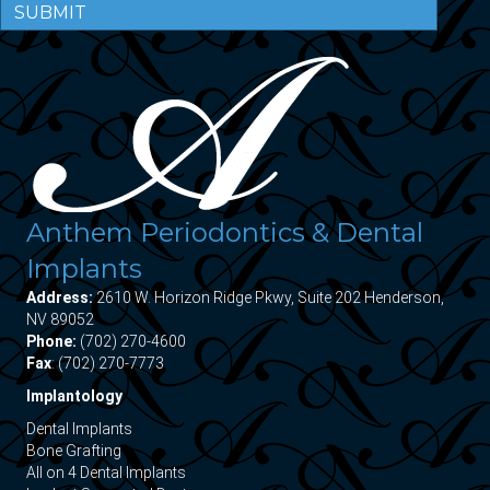
SUBMIT
Anthem Periodontics & Dental
Implants
Address:
2610 W. Horizon Ridge Pkwy, Suite 202 Henderson,
NV 89052
Phone:
(702) 270-4600
Fax
: (702) 270-7773
Implantology
Dental Implants
Bone Grafting
All on 4 Dental Implants