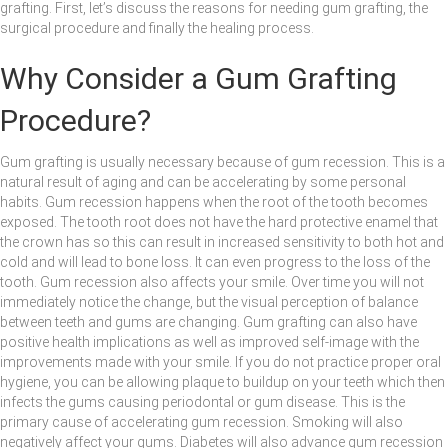
grafting. First, let’s discuss the reasons for needing gum grafting, the
surgical procedure and finally the healing process.
Why Consider a Gum Grafting
Procedure?
Gum grafting is usually necessary because of gum recession. This is a
natural result of aging and can be accelerating by some personal
habits. Gum recession happens when the root of the tooth becomes
exposed. The tooth root does not have the hard protective enamel that
the crown has so this can result in increased sensitivity to both hot and
cold and will lead to bone loss. It can even progress to the loss of the
tooth. Gum recession also affects your smile. Over time you will not
immediately notice the change, but the visual perception of balance
between teeth and gums are changing. Gum grafting can also have
positive health implications as well as improved self-image with the
improvements made with your smile. If you do not practice proper oral
hygiene, you can be allowing plaque to buildup on your teeth which then
infects the gums causing periodontal or gum disease. This is the
primary cause of accelerating gum recession. Smoking will also
negatively affect your gums. Diabetes will also advance gum recession