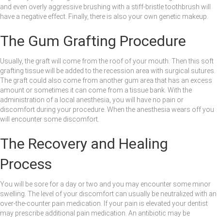
and even overly aggressive brushing with a stiff-bristle toothbrush will
have a negative effect. Finally, there is also your own genetic makeup.
The Gum Grafting Procedure
Usually, the graft will come from the roof of your mouth. Then this soft
grafting tissue will be added to the recession area with surgical sutures.
The graft could also come from another gum area that has an excess
amount or sometimes it can come from a tissue bank. With the
administration of a local anesthesia, you will have no pain or
discomfort during your procedure. When the anesthesia wears off you
will encounter some discomfort.
The Recovery and Healing
Process
You will be sore for a day or two and you may encounter some minor
swelling. The level of your discomfort can usually be neutralized with an
over-the-counter pain medication. If your pain is elevated your dentist
may prescribe additional pain medication. An antibiotic may be