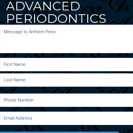
ADVANCED
PERIODONTICS